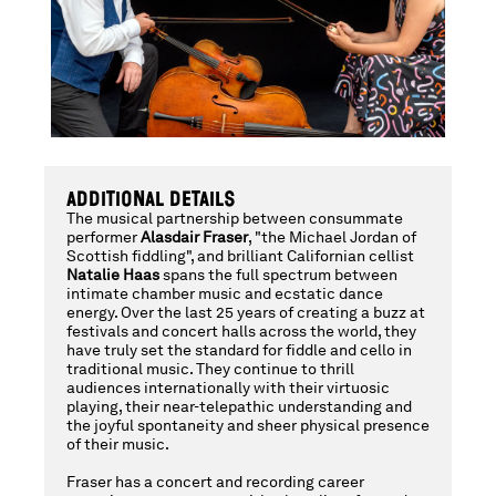
&
NATALIE
HAAS,
ADDITIONAL DETAILS
The musical partnership between consummate
SATURDAY,
performer
Alasdair Fraser
, "the Michael Jordan of
Scottish fiddling", and brilliant Californian cellist
Natalie Haas
spans the full spectrum between
intimate chamber music and ecstatic dance
energy. Over the last 25 years of creating a buzz at
OCTOBER
festivals and concert halls across the world, they
have truly set the standard for fiddle and cello in
traditional music. They continue to thrill
audiences internationally with their virtuosic
11,
playing, their near-telepathic understanding and
the joyful spontaneity and sheer physical presence
of their music.
Fraser has a concert and recording career