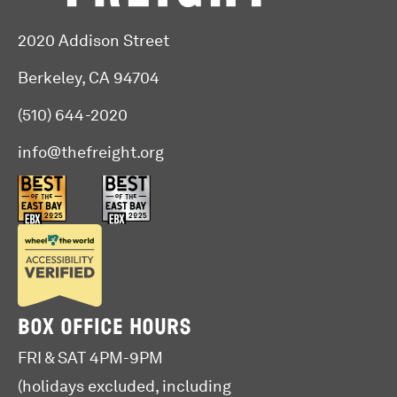
2020 Addison Street
Berkeley, CA 94704
(510) 644-2020
info@thefreight.org
BOX OFFICE HOURS
FRI & SAT 4PM-9PM
(holidays excluded, including