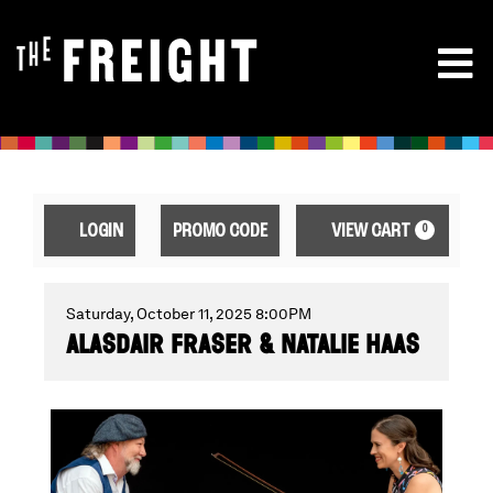
ENTER
ACCOUNT
CA
LOGIN
PROMO CODE
VIEW CART
0
PROMO
CODE
ALASDAIR
EVENT
Saturday, October 11, 2025 8:00PM
ALASDAIR FRASER & NATALIE HAAS
SUMMARY
FRASER