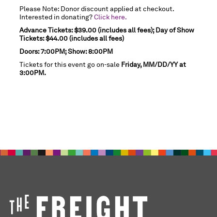
Please Note: Donor discount applied at checkout.
Interested in donating?
Click here.
Advance Tickets: $39.00 (includes all fees); Day of Show
Tickets: $44.00 (includes all fees)
Doors: 7:00PM; Show: 8:00PM
Tickets for this event go on-sale
Friday, MM/DD/YY at
3:00PM.