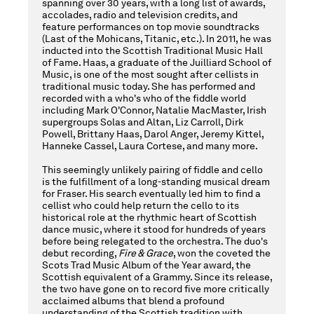
2025
spanning over 30 years, with a long list of awards,
accolades, radio and television credits, and
feature performances on top movie soundtracks
(Last of the Mohicans, Titanic, etc.). In 2011, he was
inducted into the Scottish Traditional Music Hall
8:00PM
of Fame. Haas, a graduate of the Juilliard School of
Music, is one of the most sought after cellists in
traditional music today. She has performed and
recorded with a who's who of the fiddle world
including Mark O'Connor, Natalie MacMaster, Irish
supergroups Solas and Altan, Liz Carroll, Dirk
Powell, Brittany Haas, Darol Anger, Jeremy Kittel,
Hanneke Cassel, Laura Cortese, and many more.
This seemingly unlikely pairing of fiddle and cello
is the fulfillment of a long-standing musical dream
for Fraser. His search eventually led him to find a
cellist who could help return the cello to its
historical role at the rhythmic heart of Scottish
dance music, where it stood for hundreds of years
before being relegated to the orchestra. The duo's
debut recording,
Fire & Grace
, won the coveted the
Scots Trad Music Album of the Year award, the
Scottish equivalent of a Grammy. Since its release,
the two have gone on to record five more critically
acclaimed albums that blend a profound
understanding of the Scottish tradition with