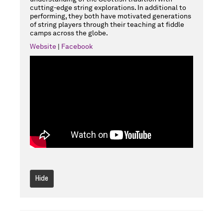
cutting-edge string explorations. In additional to
performing, they both have motivated generations
of string players through their teaching at fiddle
camps across the globe.
Website
|
Facebook
Hide