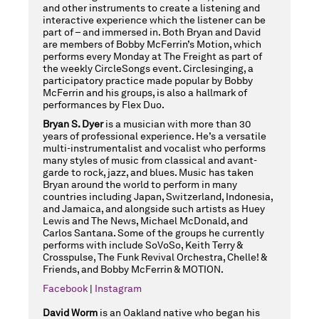
and other instruments to create a listening and
interactive experience which the listener can be
part of – and immersed in. Both Bryan and David
are members of Bobby McFerrin’s Motion, which
performs every Monday at The Freight as part of
the weekly CircleSongs event. Circlesinging, a
participatory practice made popular by Bobby
McFerrin and his groups, is also a hallmark of
performances by Flex Duo.
Bryan S. Dyer
is a musician with more than 30
years of professional experience. He’s a versatile
multi-instrumentalist and vocalist who performs
many styles of music from classical and avant-
garde to rock, jazz, and blues. Music has taken
Bryan around the world to perform in many
countries including Japan, Switzerland, Indonesia,
and Jamaica, and alongside such artists as Huey
Lewis and The News, Michael McDonald, and
Carlos Santana. Some of the groups he currently
performs with include SoVoSo, Keith Terry &
Crosspulse, The Funk Revival Orchestra, Chelle! &
Friends, and Bobby McFerrin & MOTION.
Facebook
|
Instagram
David Worm
is an Oakland native who began his