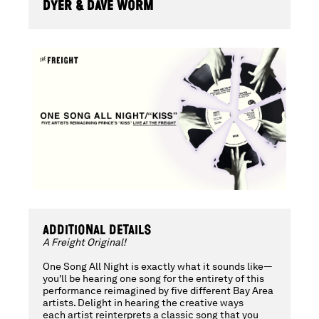
ALL
DYER & DAVE WORM
NIGHT
-
A
FREIGHT
ADDITIONAL DETAILS
A Freight Original!
ORIGINAL
One Song All Night is exactly what it sounds like—
you'll be hearing one song for the entirety of this
performance reimagined by five different Bay Area
artists. Delight in hearing the creative ways
each artist reinterprets a classic song that you