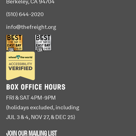
Berkeley, CA 94704
(510) 644-2020
info@thefreight.org
BOX OFFICE HOURS
FRI & SAT 4PM-9PM
(holidays excluded, including
JUL 3 & 4, NOV 27, & DEC 25)
JOIN OUR MAILING LIST