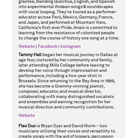
grantee, blending Quechua, English, and Spanish
into experimental Andean songs & soundscapes
with vocal looping. They've toured as a performer-
educator across Perú, Mexico, Germany, France,
and Japan, and performed at Mountain View,
California’s first-ever Pride. Anaís is committed to
learning from the resistance of colonized people
to change the course of history one song at a time.
Website
|
Facebook
|
Instagram
Tammy Hall
began her musical journey in Dallas at
age four, nurtured by her community and family,
later attending Mills College before leaving to
develop her voice through improvisation and
performance, including a two‑year stint in
Brussels. Since returning to the Bay Area in 1989,
she has become a Grammy‑winning pianist,
composer, educator, and musical director,
collaborating with many distinguished vocalists
and ensembles and earning recognition for her
musical direction and community contributions.
Website
Flex Duo
is Bryan Dyer and David Worm – two
musicians utilizing their voices and versatility to
create songs with the aid of loopers, percussion