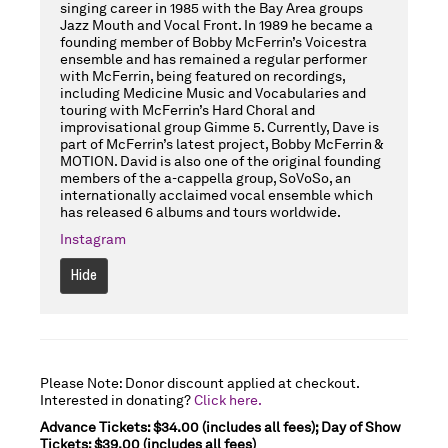
singing career in 1985 with the Bay Area groups
Jazz Mouth and Vocal Front. In 1989 he became a
founding member of Bobby McFerrin’s Voicestra
ensemble and has remained a regular performer
with McFerrin, being featured on recordings,
including Medicine Music and Vocabularies and
touring with McFerrin’s Hard Choral and
improvisational group Gimme 5. Currently, Dave is
part of McFerrin’s latest project, Bobby McFerrin &
MOTION. David is also one of the original founding
members of the a-cappella group, SoVoSo, an
internationally acclaimed vocal ensemble which
has released 6 albums and tours worldwide.
Instagram
Hide
Please Note: Donor discount applied at checkout.
Interested in donating?
Click here.
Advance Tickets: $34.00 (includes all fees); Day of Show
Tickets: $39.00 (includes all fees)