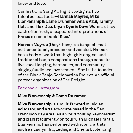
know and love.
Our first One Song All Night spotlights five
talented local acts—
Hannah Mayree
,
Mike
Blankenship & Dame Drummer
,
Anaís Azul
,
Tammy
Hall
, and
Flex Duo: Bryan Dyer & Dave Worm
as they
each offer fresh, unexpected interpretations of
Prince
’s iconic track “
Kiss
.”
Hannah Mayree
(they/them) is a banjoist, multi-
instrumentalist, producer and vocalist. Hannah
has a body of work that highlights original and
traditional banjo compositions through acoustic
live vocal looping, harmonies, and community
singing/audience involvement. She is the founder
of the Black Banjo Reclamation Project, an official
partner organization of The Freight.
Facebook
|
Instagram
Mike Blankenship & Dame Drummer
Mike Blankenship
is a multifaceted musician,
educator, and arts advocate based in the San
Francisco Bay Area. As a world-touring keyboardist
and pianist (currently on tour with Michael Franti),
Blankenship has performed with iconic artists
such as Lauryn Hill, Ledisi, and Sheila E. blending