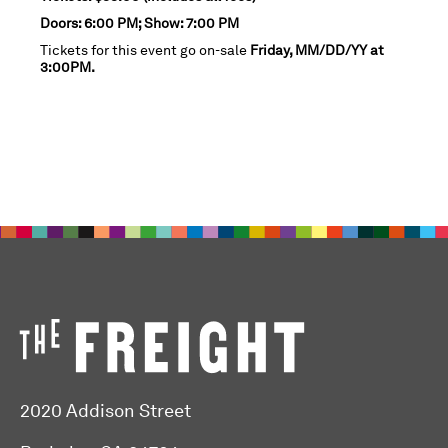
Doors: 6:00 PM; Show: 7:00 PM
Tickets for this event go on-sale
Friday, MM/DD/YY at
3:00PM.
2020 Addison Street