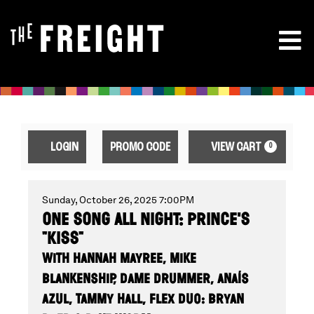
ENTER
ACCOUNT
CA
LOGIN
PROMO CODE
VIEW CART
0
PROMO
CODE
ONE
EVENT
Sunday, October 26, 2025 7:00PM
ONE SONG ALL NIGHT: PRINCE'S
SUMMARY
"KISS"
SONG
WITH HANNAH MAYREE, MIKE
BLANKENSHIP, DAME DRUMMER, ANAÍS
AZUL, TAMMY HALL, FLEX DUO: BRYAN