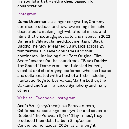
his soulful artistry with a deep passion for
collaboration.
Instagram
Dame Drummer
is a singer-songwriter, Grammy-
certified producer and award-winning filmmaker
dedicated to making high-vibrational music and
films that encourage, educate and inspire. In 2022,
Dame’s highly acclaimed documentary, “Black
Daddy: The Movie” earned 30 awards across 25
film festivals in seven countries and four
continents– including five “Best Original Film
Score” awards for the soundtrack, “Black Daddy:
The Sound.” Dame is an uber-talented lyricist,
vocalist and electrifying performer who has toured
and collaborated with a host of artists including:
Fantastic Negrito, Los Rakas, Martin Luther, the
Oakland and San Francisco Symphony and many
others.
Website
|
Facebook
|
Instagram
Anaís Azul
(they/them) is a Peruvian-born,
California-raised singer-songwriter and educator.
Dubbed “the Peruvian Björk” (Bay Times), they
produced their debut album Simp’ashani:
Canciones Trenzadas (2024) as a Fulbright