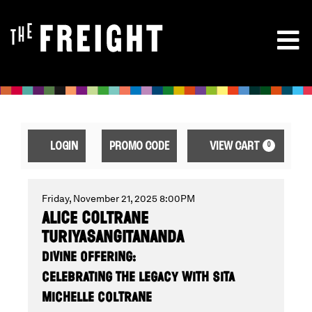
ENTER
ACCOUNT
CA
LOGIN
PROMO CODE
VIEW CART
0
PROMO
CODE
ALICE
EVENT
Friday, November 21, 2025 8:00PM
ALICE COLTRANE
SUMMARY
TURIYASANGITANANDA
COLTRANE
DIVINE OFFERING:
CELEBRATING THE LEGACY WITH SITA
MICHELLE COLTRANE