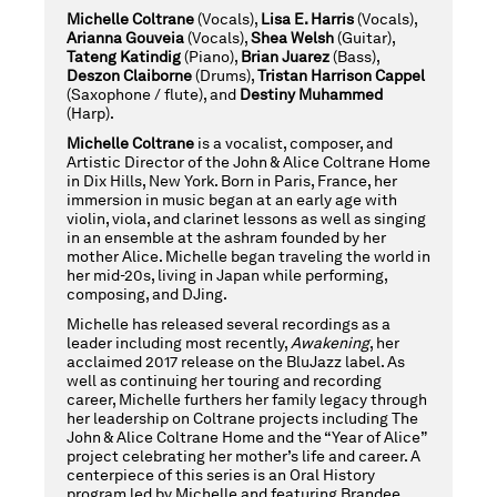
WITH
Michelle Coltrane
(Vocals),
Lisa E. Harris
(Vocals),
Arianna Gouveia
(Vocals),
Shea Welsh
(Guitar),
Tateng Katindig
(Piano),
Brian Juarez
(Bass),
Deszon Claiborne
(Drums),
Tristan Harrison Cappel
(Saxophone / flute), and
Destiny
Muhammed
SITA
(Harp).
Michelle Coltrane
is a vocalist, composer, and
Artistic Director of the John & Alice Coltrane Home
in Dix Hills, New York. Born in Paris, France, her
MICHELLE
immersion in music began at an early age with
violin, viola, and clarinet lessons as well as singing
in an ensemble at the ashram founded by her
mother Alice. Michelle began traveling the world in
,
COLTRANE
her mid-20s, living in Japan while performing,
composing, and DJing.
Michelle has released several recordings as a
leader including most recently,
Awakening
, her
FRIDAY,
acclaimed 2017 release on the BluJazz label. As
well as continuing her touring and recording
career, Michelle furthers her family legacy through
her leadership on Coltrane projects including The
NOVEMBER
John & Alice Coltrane Home and the “Year of Alice”
project celebrating her mother’s life and career. A
centerpiece of this series is an Oral History
program led by Michelle and featuring Brandee