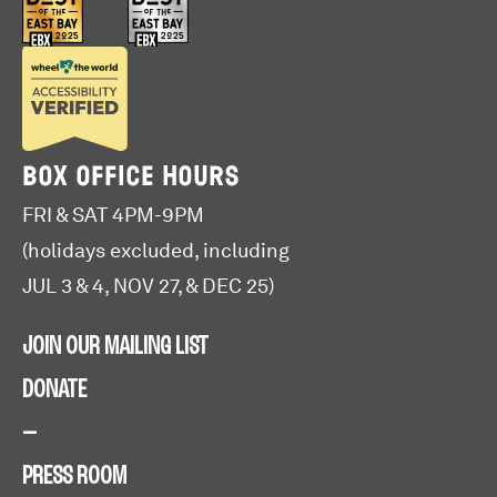
BOX OFFICE HOURS
FRI & SAT 4PM-9PM
(holidays excluded, including
JUL 3 & 4, NOV 27, & DEC 25)
JOIN OUR MAILING LIST
DONATE
—
PRESS ROOM