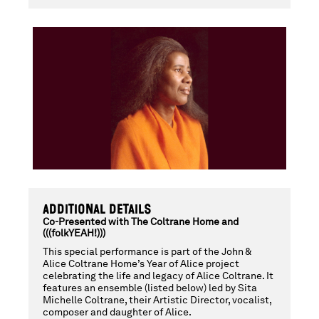
TURIYASANGI
DIVINE
OFFERING:
CELEBRATING
ADDITIONAL DETAILS
THE
Co-Presented with The Coltrane Home and
(((folkYEAH!)))
This special performance is part of the John &
Alice Coltrane Home’s Year of Alice project
LEGACY
celebrating the life and legacy of Alice Coltrane. It
features an ensemble (listed below) led by Sita
Michelle Coltrane, their Artistic Director, vocalist,
composer and daughter of Alice.