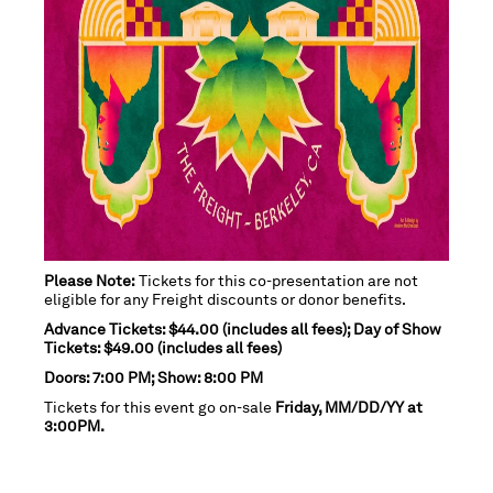
Please Note:
Tickets for this co-presentation are not
eligible for any Freight discounts or donor benefits.
Advance Tickets: $44.00 (includes all fees); Day of Show
Tickets: $49.00 (includes all fees)
Doors: 7:00 PM; Show: 8:00 PM
Tickets for this event go on-sale
Friday, MM/DD/YY at
3:00PM.