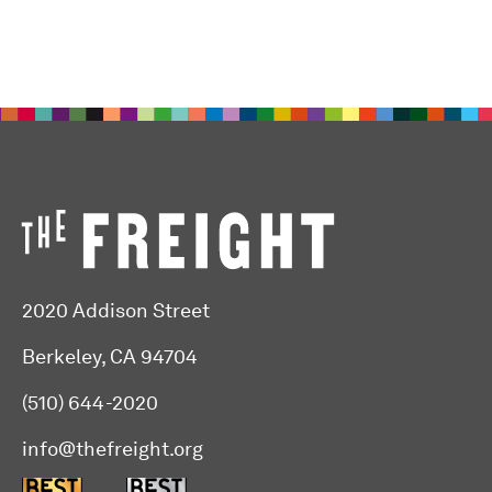
2020 Addison Street
Berkeley, CA 94704
(510) 644-2020
info@thefreight.org