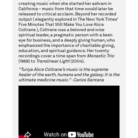
creating music when she started her ashram in
California – music from that time would later be
released to critical acclaim. Beyond her recorded
output ( elegantly explored in The New York Times’
Five Minutes That Will Make You Love Alice
Coltrane ), Coltrane was a beloved and wise
spiritual leader, a pragmatic person with a keen
eye for business, and a deeply giving human, who
emphasized the importance of charitable giving,
education, and spiritual guidance. Her twenty
recordings cover a time span from
Monastic Trio
(1968) to
Translinear Light
(2004).
“Turiya Alice Coltrane’s music is the supreme
healer of the earth, humans and the galaxy. It is the
ultimate medicine music.” - Carlos Santana