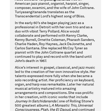
American jazz pianist, organist, harpist, singer,
composer, swamini, and the wife of John Coltrane.
Turiyasangitananda translates as the
Transcendental Lord’s highest song of Bliss.
In the early 60’s she began playing jazz as a
professional in Detroit with her own trio and as a
duo with vibist Terry Pollard. Alice would
collaborate and performed with Kenny Clarke,
Kenny Burrell, Ornette Coleman, Pharaoh Sanders,
Charlie Haden, Roy Haynes, Jack DeJonette, and
Carlos Santana. She replaced McCoy Tyner as
pianist with the John Coltrane quartet and
continued to play and record with the band until
John’s death in 1967.
Alice’s interest in gospel, classical, and jazz music
led to the creation of her own innovative style. Her
talents expressed more fully when she became a
solo recording artist. Her proficiency on keyboard,
organ, and harp was remarkable. Later her natural
musical artistry matured into amazing
arrangements and compositions. She was prolific
in her creation, with iconic works that include
Journey In Satchidananda
( one of Rolling Stone’s
500 greatest albums ),
A Monastic Trio
,
Universal
Consciousness
,
Ptah
,
the El Daoud
, and continued