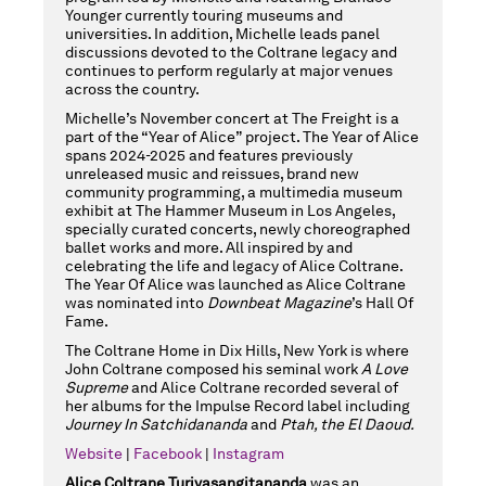
Younger currently touring museums and
21,
universities. In addition, Michelle leads panel
discussions devoted to the Coltrane legacy and
continues to perform regularly at major venues
across the country.
2025
Michelle’s November concert at The Freight is a
part of the “Year of Alice” project. The Year of Alice
spans 2024-2025 and features previously
unreleased music and reissues, brand new
community programming, a multimedia museum
8:00PM
exhibit at The Hammer Museum in Los Angeles,
specially curated concerts, newly choreographed
ballet works and more. All inspired by and
celebrating the life and legacy of Alice Coltrane.
The Year Of Alice was launched as Alice Coltrane
was nominated into
Downbeat Magazine
’s Hall Of
Fame.
The Coltrane Home in Dix Hills, New York is where
John Coltrane composed his seminal work
A Love
Supreme
and Alice Coltrane recorded several of
her albums for the Impulse Record label including
Journey In Satchidananda
and
Ptah, the El Daoud.
Website
|
Facebook
|
Instagram
Alice Coltrane Turiyasangitananda
was an